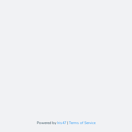
Powered by
Iris47
|
Terms of Service