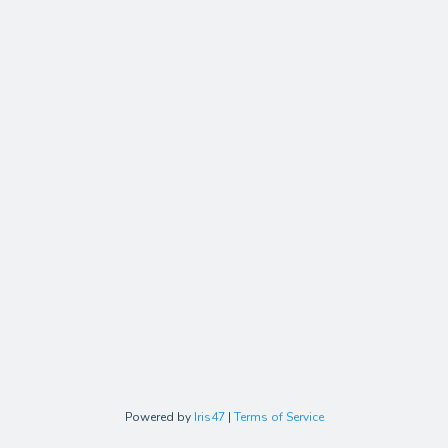
Powered by
Iris47
|
Terms of Service