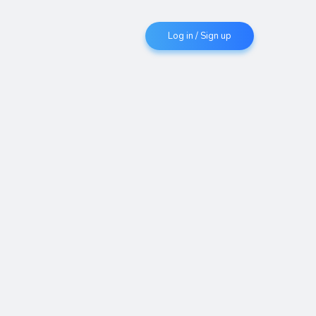
Log in / Sign up