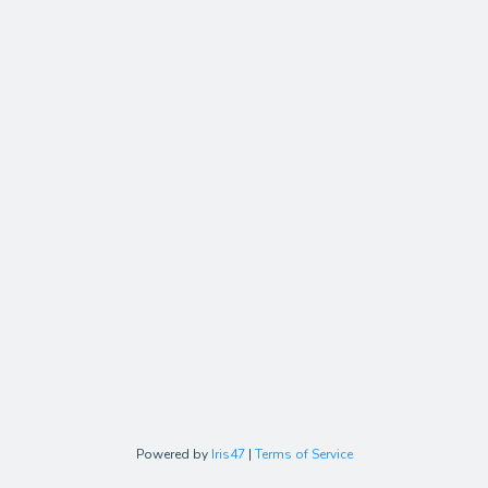
Powered by
Iris47
|
Terms of Service