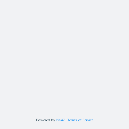
Powered by
Iris47
|
Terms of Service