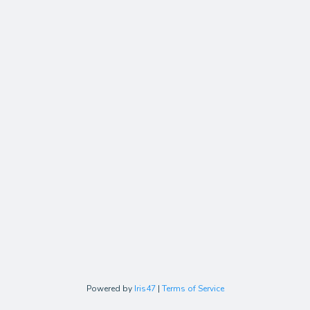
Powered by
Iris47
|
Terms of Service