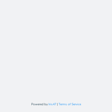
Powered by
Iris47
|
Terms of Service